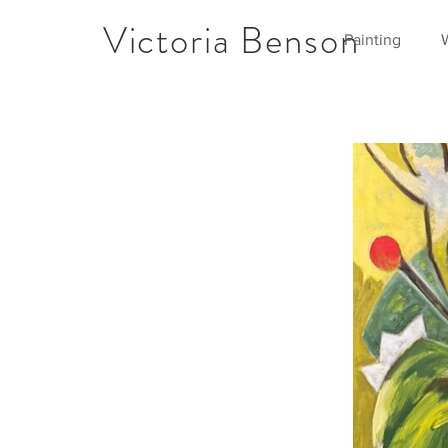
Victoria Benson
Painting