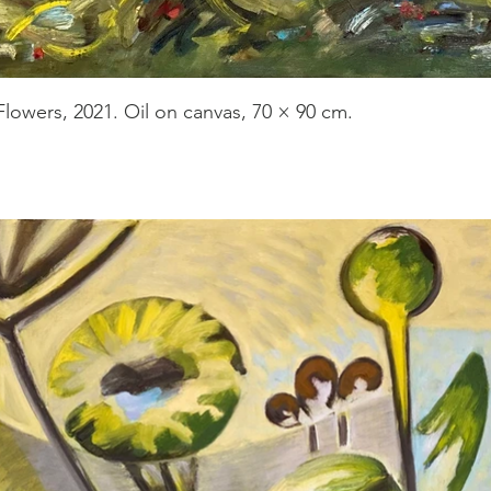
Flowers, 2021. Oil on canvas, 70 × 90 cm.