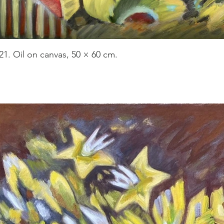
21. Oil on canvas, 50 × 60 cm.