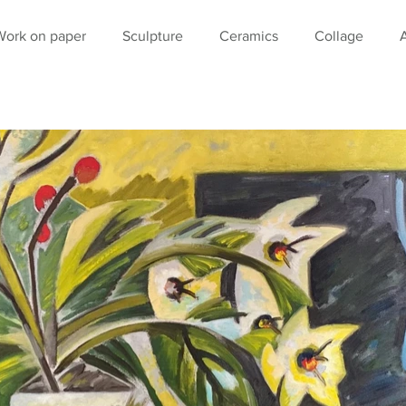
Work on paper
Sculpture
Ceramics
Collage