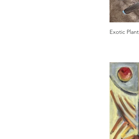
Exotic Plant