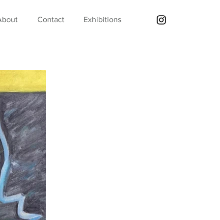
About
Contact
Exhibitions