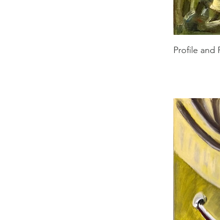
Profile and 