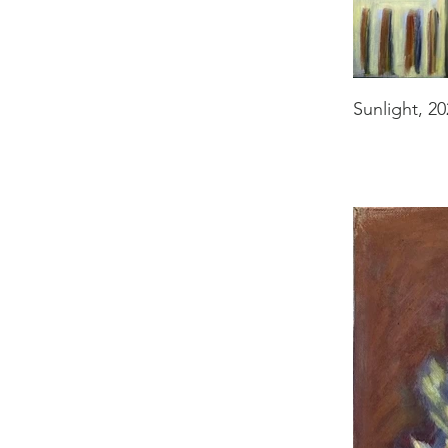
Sunlight, 20