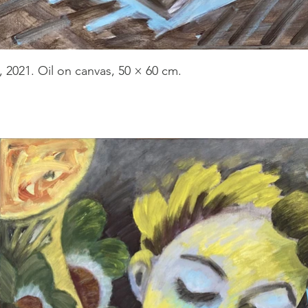
, 2021. Oil on canvas, 50 × 60 cm.